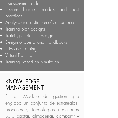
management skills
Lessons learned models and best
practices
Analysis and definition of competences
Training plan designs
Training curriculum design
Design of operational handbooks
In-House Training
Virtual Training
Training Based on Simulation
KNOWLEDGE
MANAGEMENT
Es un Modelo de gestión que
engloba un conjunto de estrategias,
procesos y tecnologías necesarias
para
captar, almacenar, compartir y