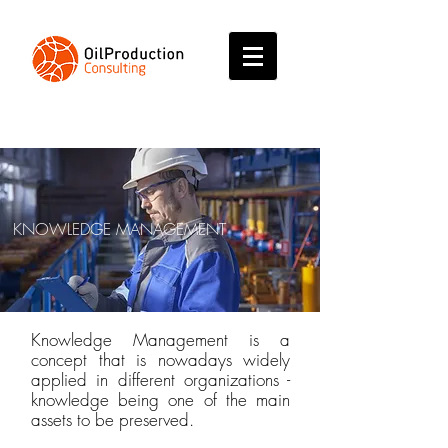
KNOWLEDGE MANAGEMENT
Knowledge Management is a
concept that is nowadays widely
applied in different organizations -
knowledge being one of the main
assets to be preserved.