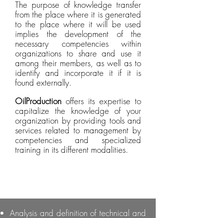
The purpose of knowledge transfer
from the place where it is generated
to the place where it will be used
implies the development of the
necessary competencies within
organizations to share and use it
among their members, as well as to
identify and incorporate it if it is
found externally.
OilProduction
offers its expertise to
capitalize the knowledge of your
organization by providing tools and
services related to management by
competencies and specialized
training in its different modalities.
Analysis and definition of technical and