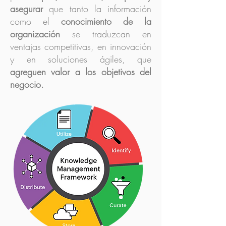
asegurar
que tanto la información
como el
conocimiento de la
organización
se traduzcan en
ventajas competitivas, en innovación
y en soluciones ágiles, que
agreguen valor a los objetivos del
negocio.