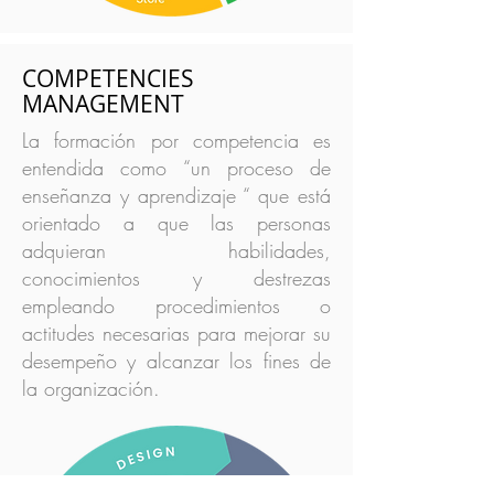
COMPETENCIES
MANAGEMENT
La formación por competencia es
entendida como “un proceso de
enseñanza y aprendizaje “ que está
orientado a que las personas
adquieran habilidades,
conocimientos y destrezas
empleando procedimientos o
actitudes necesarias para mejorar su
desempeño y alcanzar los fines de
la organización.