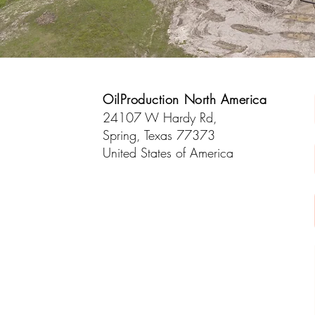
OilProduction North America
24107 W Hardy Rd,
Spring, Texas 77373
United States of America