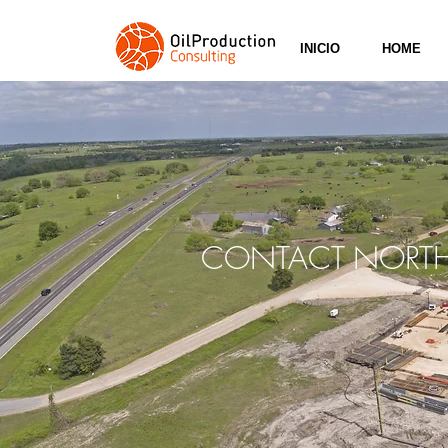
INICIO
HOME
CONTACT
NORTH