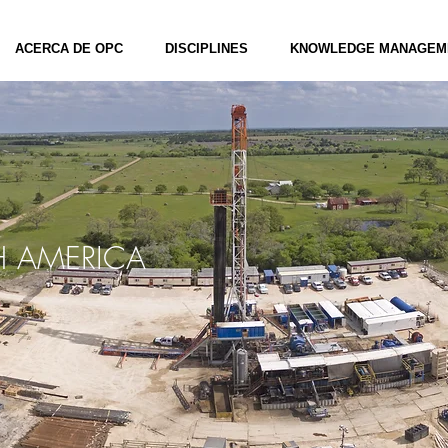
ACERCA DE OPC
DISCIPLINES
KNOWLEDGE MANAGEM
 AMERICA