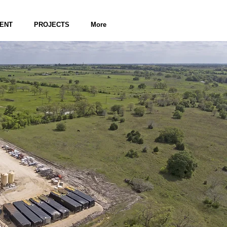
ENT
PROJECTS
More